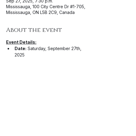
Sep 27, 2025, 7:30 p.m.
Mississauga, 100 City Centre Dr #1-705,
Mississauga, ON L5B 2C9, Canada
About the event
Event Details:
Date:
 Saturday, September 27th, 
2025
Venue: 
The Rec Room Square 
One
 (100 City Centre Dr 
#1
-705, 
Mississauga, ON L5B 2C9)
Time: 
7:30PM
Artists: 
Camo Kimono
, 
Divine 
Project
, 
Uforia
Ticket Information:
Show More