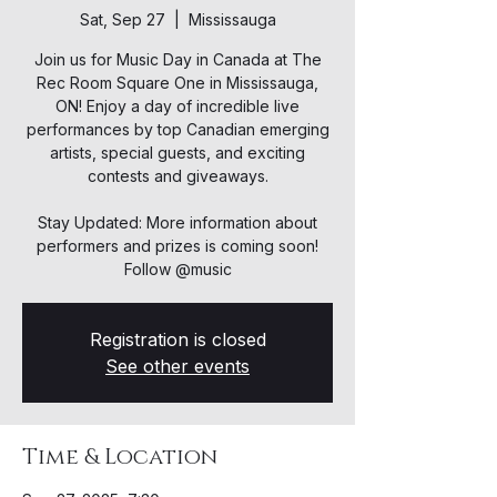
Sat, Sep 27
  |  
Mississauga
Join us for Music Day in Canada at The
Rec Room Square One in Mississauga,
ON! Enjoy a day of incredible live
performances by top Canadian emerging
artists, special guests, and exciting
contests and giveaways.
Stay Updated: More information about
performers and prizes is coming soon!
Follow @music
Registration is closed
See other events
Time & Location