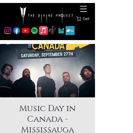
Cart
Music Day in
Canada -
Mississauga